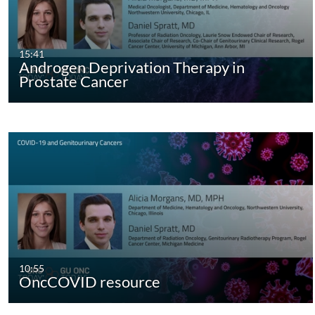
15:41
Androgen Deprivation Therapy in
Prostate Cancer
10:55
OncCOVID resource