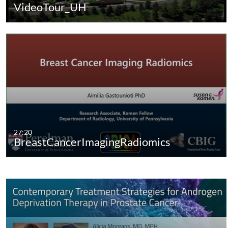
VideoTour_UH
27:20
BreastCancerImagingRadiomics