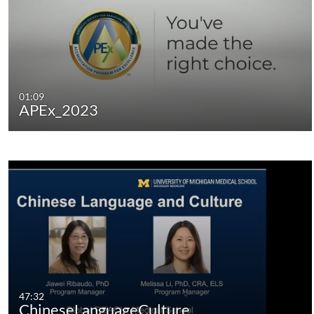
01:09
APEx_2023
47:32
ChineseLanguageCulture