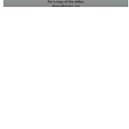
19:13
Big Data Should Be in Search of Big
Questions
16:44
Breakout Session 3 Summary- Big Data
in Imaging…