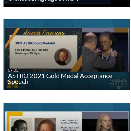
07:05
ASTRO 2021 Gold Medal Acceptance
Speech