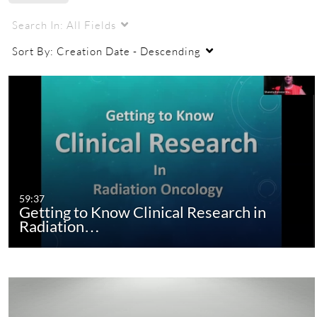
Search In:
All Fields
Sort By:
Creation Date - Descending
59:37
Getting to Know Clinical Research in
Radiation…