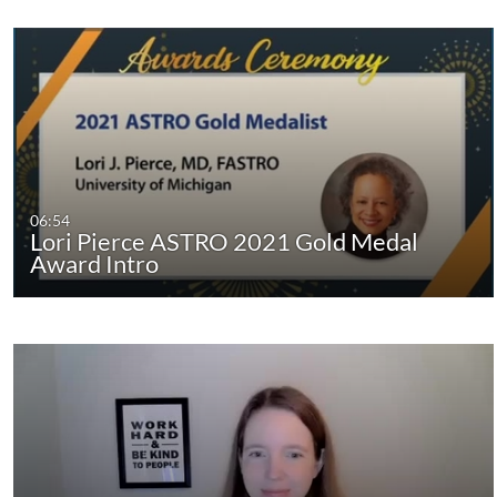
06:54
Lori Pierce ASTRO 2021 Gold Medal
Award Intro