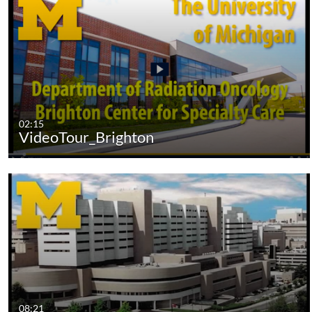
02:15
VideoTour_Brighton
08:21