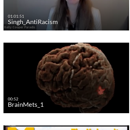
01:01:51
Singh_AntiRacism
00:52
BrainMets_1