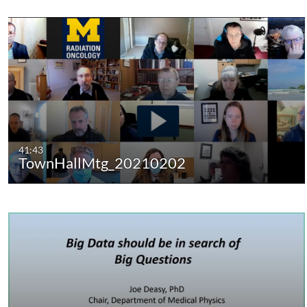
41:43
TownHallMtg_20210202