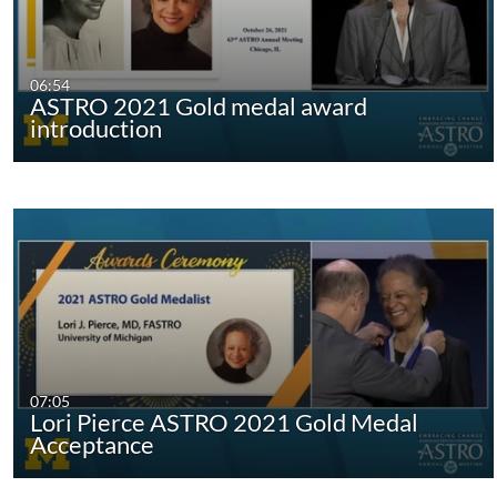
06:54
ASTRO 2021 Gold medal award
introduction
07:05
Lori Pierce ASTRO 2021 Gold Medal
Acceptance