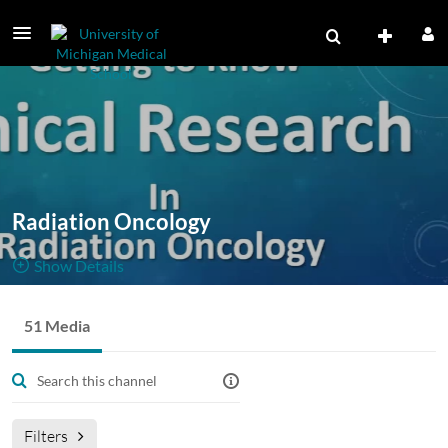
Radiation Oncology
Show Details
Public, Restricted
51 Media
51
Media
3
Members
Managers
Filters